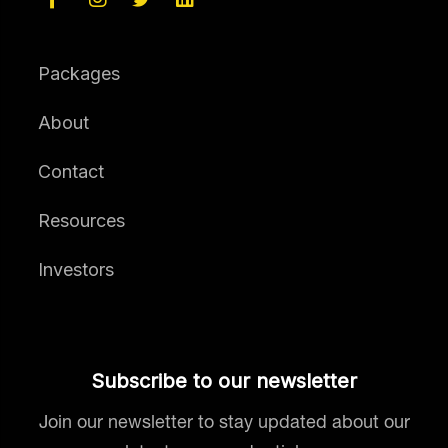
Packages
About
Contact
Resources
Investors
Subscribe to our newsletter
Join our newsletter to stay updated about our