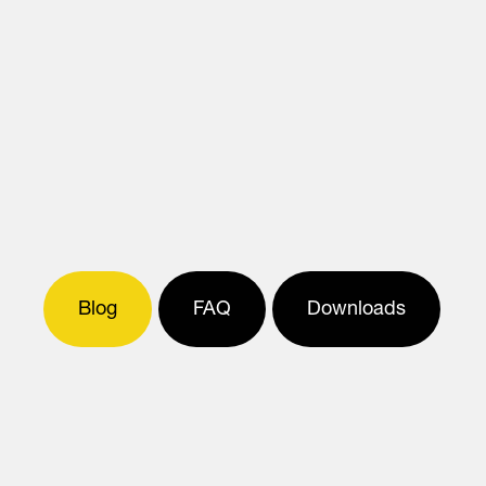
Blog
FAQ
Downloads