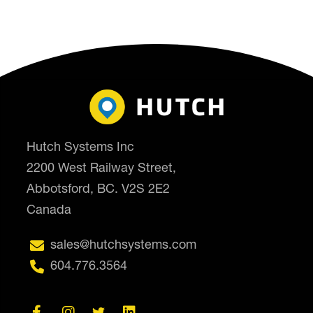
Hutch Systems Inc
2200 West Railway Street,
Abbotsford, BC. V2S 2E2
Canada

sales@hutchsystems.com

604.776.3564



