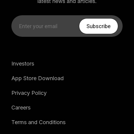
latest news and articles.
Investors
App Store Download
Privacy Policy
Careers
Terms and Conditions