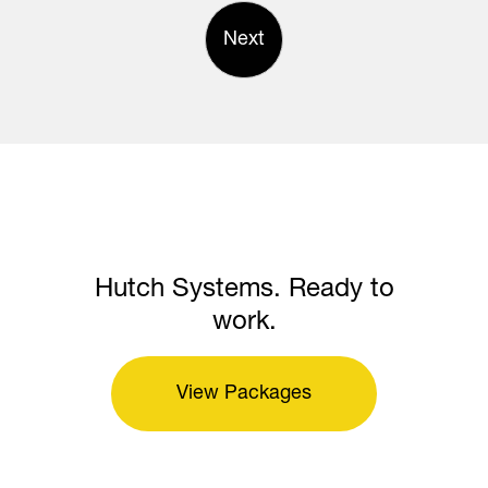
Next
Hutch Systems. Ready to
work.
View Packages